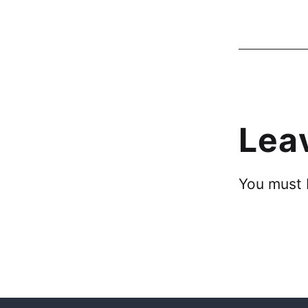
Lea
You must