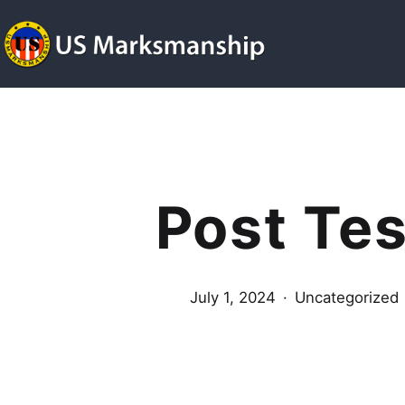
Skip
to
content
US
Marksmanship
Post Tes
Published
Categorized
July 1, 2024
Uncategorized
as