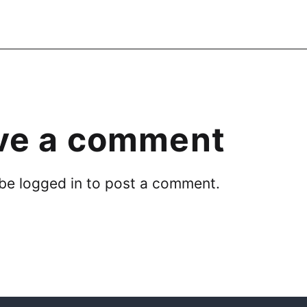
ve a comment
 be
logged in
to post a comment.