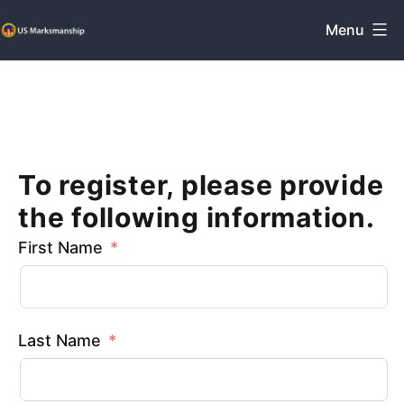
Skip
Menu
to
US
content
Marksmanship
To register, please provide
the following information.
First Name
Last Name