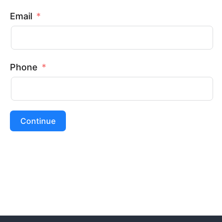
Email
Phone
Continue